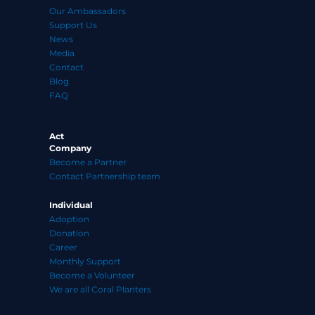
Our Ambassadors
Support Us
News
Media
Contact
Blog
FAQ
Act
Company
Become a Partner
Contact Partnership team
Individual
Adoption
Donation
Career
Monthly Support
Become a Volunteer
We are all Coral Planters