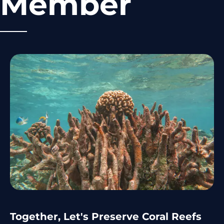
Member
Together, Let's Preserve Coral Reefs