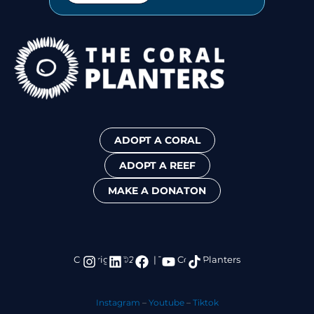
ADOPT A CORAL
ADOPT A REEF
MAKE A DONATON
I
L
F
Y
T
Copyright ©2024 | The Coral Planters
n
i
a
o
i
s
n
c
u
k
t
k
e
t
t
Instagram
–
Youtube
–
Tiktok
a
e
b
u
o