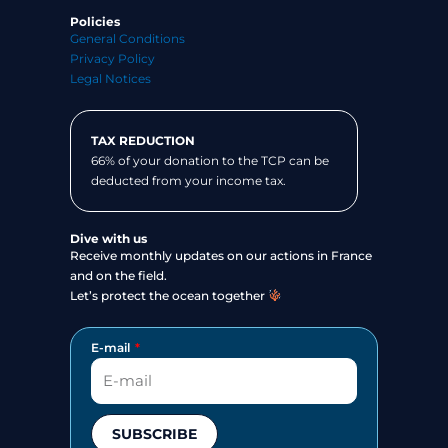
Policies
General Conditions
Privacy Policy
Legal Notices
TAX REDUCTION
66% of your donation to the TCP can be
deducted from your income tax.
Dive with us
Receive monthly updates on our actions in France
and on the field.
Let’s protect the ocean together
E-mail
SUBSCRIBE