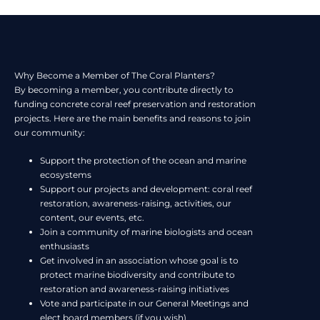
Why Become a Member of The Coral Planters?
By becoming a member, you contribute directly to
funding concrete coral reef preservation and restoration
projects. Here are the main benefits and reasons to join
our community:
Support the protection of the ocean and marine
ecosystems
Support our projects and development: coral reef
restoration, awareness-raising, activities, our
content, our events, etc.
Join a community of marine biologists and ocean
enthusiasts
Get involved in an association whose goal is to
protect marine biodiversity and contribute to
restoration and awareness-raising initiatives
Vote and participate in our General Meetings and
elect board members (if you wish)