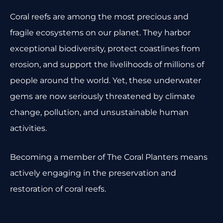
Coral reefs are among the most precious and
fragile ecosystems on our planet. They harbor
exceptional biodiversity, protect coastlines from
erosion, and support the livelihoods of millions of
people around the world. Yet, these underwater
gems are now seriously threatened by climate
change, pollution, and unsustainable human
activities.
Becoming a member of The Coral Planters means
actively engaging in the preservation and
restoration of coral reefs.