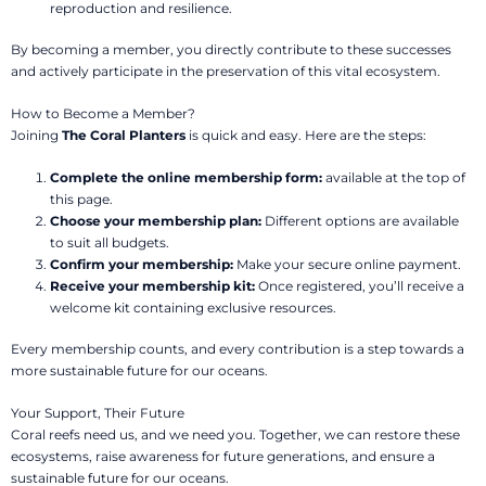
reproduction and resilience.
By becoming a member, you directly contribute to these successes
and actively participate in the preservation of this vital ecosystem.
How to Become a Member?
Joining
The Coral Planters
is quick and easy. Here are the steps:
Complete the online membership form:
available at the top of
this page.
Choose your membership plan:
Different options are available
to suit all budgets.
Confirm your membership:
Make your secure online payment.
Receive your membership kit:
Once registered, you’ll receive a
welcome kit containing exclusive resources.
Every membership counts, and every contribution is a step towards a
more sustainable future for our oceans.
Your Support, Their Future
Coral reefs need us, and we need you. Together, we can restore these
ecosystems, raise awareness for future generations, and ensure a
sustainable future for our oceans.