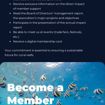
Receive exclusive information on the direct impact
of member support
Read the Board of Directors’ management report,
the association’s major projects and objectives
Participate in the presentation of the annual impact
report
Be able to meet us at events (trade fairs, festivals,
etc.)
Receive a digital membership card
Your commitment is essential to ensuring a sustainable
future for coral reefs.
Become a
Member