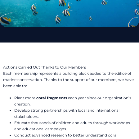
Actions Carried Out Thanks to Our Members
Each membership represents a building block added to the edifice of
marine conservation. Thanks to the support of our members, we have
been able to:
Plant more
coral fragments
each year since our organization’s
creation.
Develop strong partnerships with local and international
stakeholders.
Educate thousands of children and adults through workshops
and educational campaigns.
Conduct advanced research to better understand coral