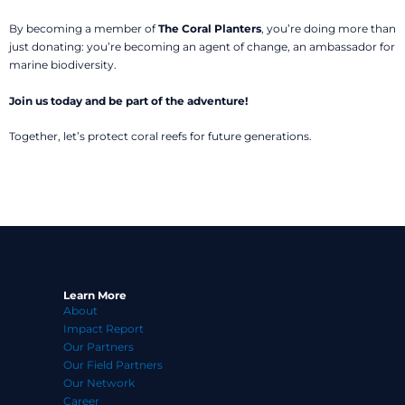
By becoming a member of
The Coral Planters
, you’re doing more than
just donating: you’re becoming an agent of change, an ambassador for
marine biodiversity.
Join us today and be part of the adventure!
Together, let’s protect coral reefs for future generations.
Learn More
About
Impact Report
Our Partners
Our Field Partners
Our Network
Career