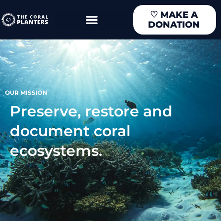
Skip
♡
MAKE A
to
DONATION
content
OUR MISSION
Preserve, restore and
document coral
ecosystems.