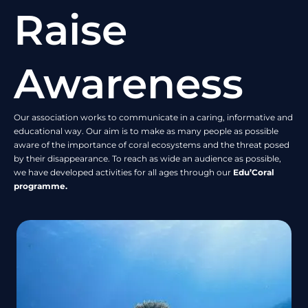
Raise
Awareness
Our association works to communicate in a caring, informative and
educational way. Our aim is to make as many people as possible
aware of the importance of coral ecosystems and the threat posed
by their disappearance. To reach as wide an audience as possible,
we have developed activities for all ages through our
Edu’Coral
programme.