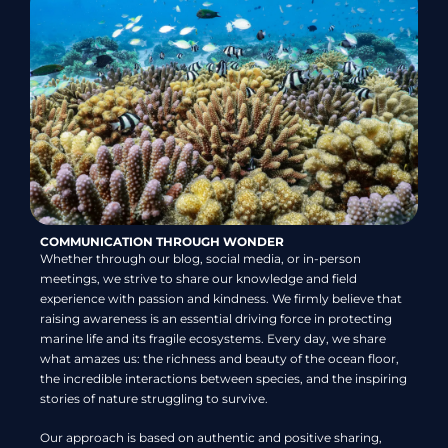
COMMUNICATION THROUGH WONDER
Whether through our blog, social media, or in-person
meetings, we strive to share our knowledge and field
experience with passion and kindness. We firmly believe that
raising awareness is an essential driving force in protecting
marine life and its fragile ecosystems. Every day, we share
what amazes us: the richness and beauty of the ocean floor,
the incredible interactions between species, and the inspiring
stories of nature struggling to survive.
Our approach is based on authentic and positive sharing,