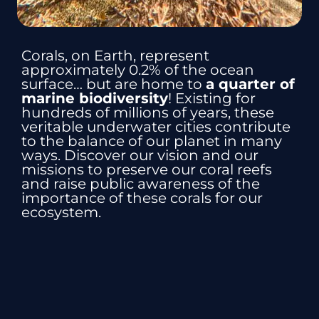
Corals, on Earth, represent
approximately 0.2% of the ocean
surface… but are home to
a quarter of
marine biodiversity
! Existing for
hundreds of millions of years, these
veritable underwater cities contribute
to the balance of our planet in many
ways. Discover our vision and our
missions to preserve our coral reefs
and raise public awareness of the
importance of these corals for our
ecosystem.