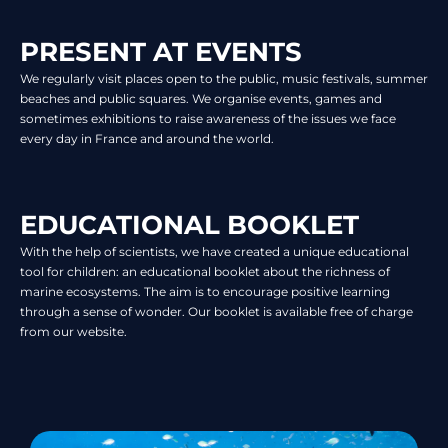
PRESENT AT EVENTS
We regularly visit places open to the public, music festivals, summer
beaches and public squares. We organise events, games and
sometimes exhibitions to raise awareness of the issues we face
every day in France and around the world.
EDUCATIONAL BOOKLET
With the help of scientists, we have created a unique educational
tool for children: an educational booklet about the richness of
marine ecosystems. The aim is to encourage positive learning
through a sense of wonder. Our booklet is available free of charge
from our website.