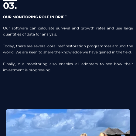
03.
OUR MONITORING ROLE IN BRIEF
Our software can calculate survival and growth rates and use large
quantities of data for analysis.
Today, there are several coral reef restoration programmes around the
world. We are keen to share the knowledge we have gained in the field.
Finally, our monitoring also enables all adopters to see how their
investment is progressing!