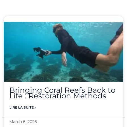
Bringing Coral Reefs Back to
Life : Restoration Methods
LIRE LA SUITE »
March 6, 2025