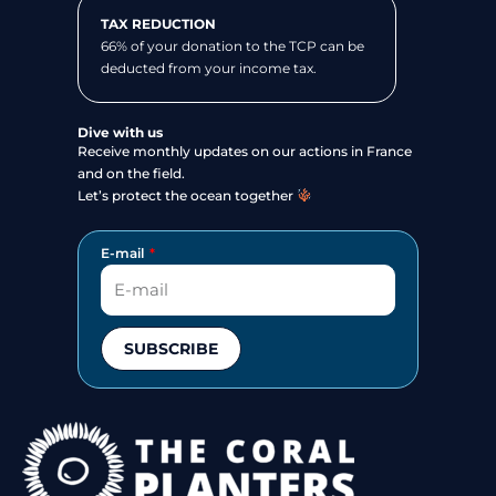
TAX REDUCTION
66% of your donation to the TCP can be
deducted from your income tax.
Dive with us
Receive monthly updates on our actions in France
and on the field.
Let’s protect the ocean together
E-mail
SUBSCRIBE