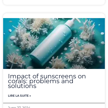
Impact of sunscreens on
corals: problems and
solutions
LIRE LA SUITE »
June 27, 2024