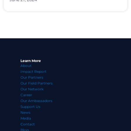
Learn More
About
Impact Report
Our Partners
Our Field Partners
Our Network
Career
Our Ambassadors
Support Us
News
Media
Contact
Blog