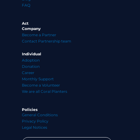
FAQ
Act
Company
Become a Partner
Contact Partnership team
Individual
Adoption
Donation
Career
Monthly Support
Become a Volunteer
We are all Coral Planters
Policies
General Conditions
Privacy Policy
Legal Notices