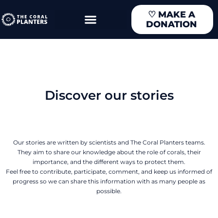
Skip
♡
MAKE A
to
DONATION
content
Discover our stories
Our stories are written by scientists and The Coral Planters teams.
They aim to share our knowledge about the role of corals, their
importance, and the different ways to protect them.
Feel free to contribute, participate, comment, and keep us informed of
progress so we can share this information with as many people as
possible.