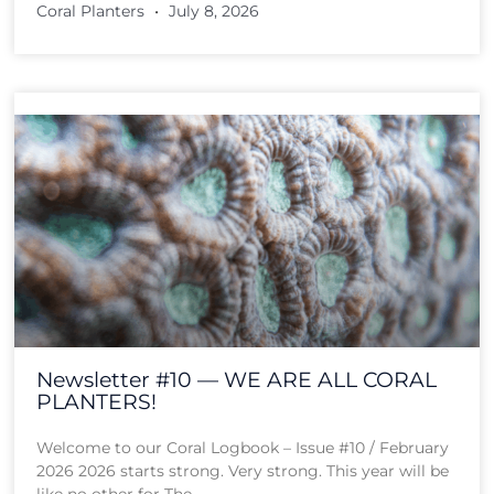
Coral Planters
July 8, 2026
Newsletter #10 — WE ARE ALL CORAL
PLANTERS!
Welcome to our Coral Logbook – Issue #10 / February
2026 2026 starts strong. Very strong. This year will be