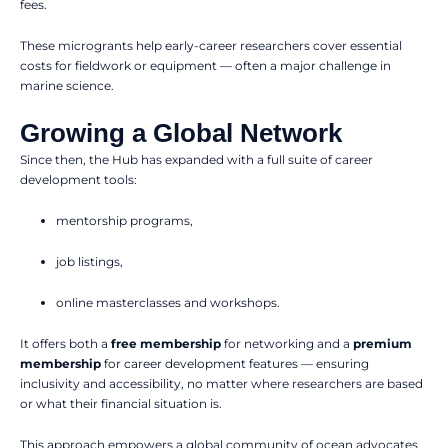
fees.
These microgrants help early-career researchers cover essential
costs for fieldwork or equipment — often a major challenge in
marine science.
Growing a Global Network
Since then, the Hub has expanded with a full suite of career
development tools:
mentorship programs,
job listings,
online masterclasses and workshops.
It offers both a
free membership
for networking and a
premium
membership
for career development features — ensuring
inclusivity and accessibility, no matter where researchers are based
or what their financial situation is.
This approach empowers a global community of ocean advocates