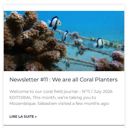
Newsletter #11 : We are all Coral Planters
Welcome to our coral field journal – N°11 / July 2026
EDITORIAL This month, we’re taking you to
Mozambique. Sébastien visited a few months ago:
LIRE LA SUITE »