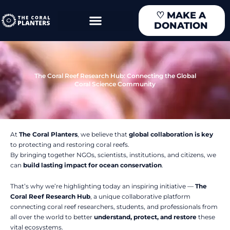
Skip
♡
MAKE A
to
DONATION
content
The Coral Reef Research Hub: Connecting the Global
Coral Science Community
At
The Coral Planters
, we believe that
global collaboration is key
to protecting and restoring coral reefs.
By bringing together NGOs, scientists, institutions, and citizens, we
can
build lasting impact for ocean conservation
.
That’s why we’re highlighting today an inspiring initiative —
The
Coral Reef Research Hub
, a unique collaborative platform
connecting coral reef researchers, students, and professionals from
all over the world to better
understand, protect, and restore
these
vital ecosystems.