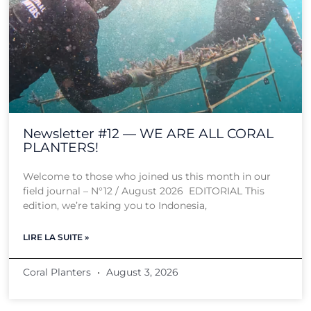
Newsletter #12 — WE ARE ALL CORAL
PLANTERS!
Welcome to those who joined us this month in our
field journal – N°12 / August 2026 EDITORIAL This
edition, we’re taking you to Indonesia,
LIRE LA SUITE »
Coral Planters
August 3, 2026