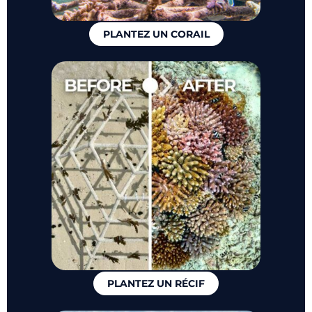
PLANTEZ UN CORAIL
PLANTEZ UN RÉCIF