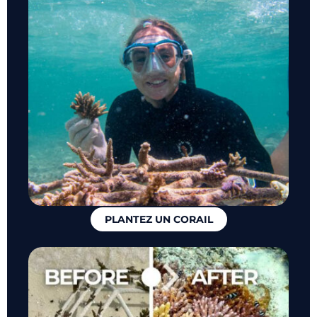
PLANTEZ UN CORAIL