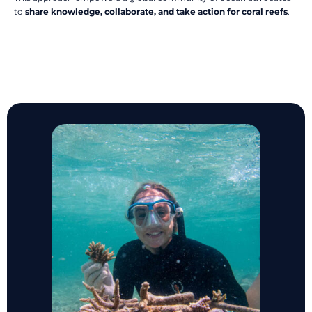
to
share knowledge, collaborate, and take action for coral reefs
.