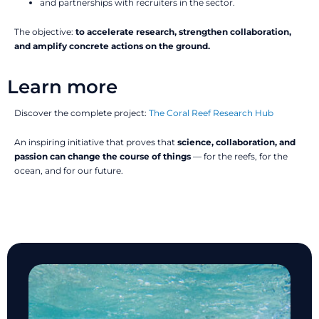
and partnerships with recruiters in the sector.
The objective:
to accelerate research, strengthen collaboration,
and amplify concrete actions on the ground.
Learn more
Discover the complete project:
The Coral Reef Research Hub
An inspiring initiative that proves that
science, collaboration, and
passion can change the course of things
— for the reefs, for the
ocean, and for our future.