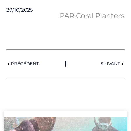
29/10/2025
PAR Coral Planters
Prev
Next
PRÉCÉDENT
SUIVANT
Page
Page
Page
Page
Page