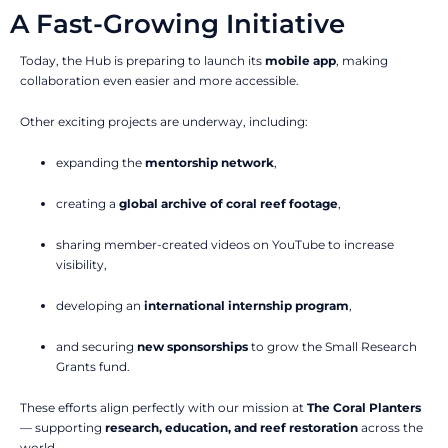
A Fast-Growing Initiative
Today, the Hub is preparing to launch its
mobile app
, making
collaboration even easier and more accessible.
Other exciting projects are underway, including:
expanding the
mentorship network
,
creating a
global archive of coral reef footage
,
sharing member-created videos on YouTube to increase
visibility,
developing an
international internship program
,
and securing
new sponsorships
to grow the Small Research
Grants fund.
These efforts align perfectly with our mission at
The Coral Planters
— supporting
research, education, and reef restoration
across the
world.