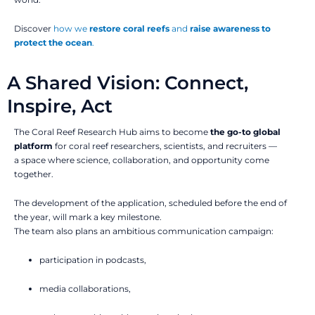
Discover
how we
restore coral reefs
and
raise awareness to
protect the ocean
.
A Shared Vision: Connect,
Inspire, Act
The Coral Reef Research Hub aims to become
the go-to global
platform
for coral reef researchers, scientists, and recruiters —
a space where science, collaboration, and opportunity come
together.
The development of the application, scheduled before the end of
the year, will mark a key milestone.
The team also plans an ambitious communication campaign:
participation in podcasts,
media collaborations,