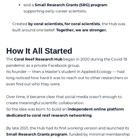
and a
Small Research Grants (SRG) program
supporting early-career scientists.
Created
by coral scientists, for coral scientists
, the Hub was
built around one belief:
Together, we are stronger.
How It All Started
The
Coral Reef Research Hub
began in 2020 during the Covid-19
pandemic as a private Facebook group.
Its founder — then a Master’s student in Applied Ecology — had
long noticed how hard it was to reach out to other researchers or
even find out who they were.
Over time, it became clear that social media wasn’t enough to
create meaningful scientific collaboration.
So the idea was born: to build an
independent online platform
dedicated to coral reef research networking
.
By late 2021, the Hub had its first working version and launched its
Small Research Grants program
, funded by minimal membership