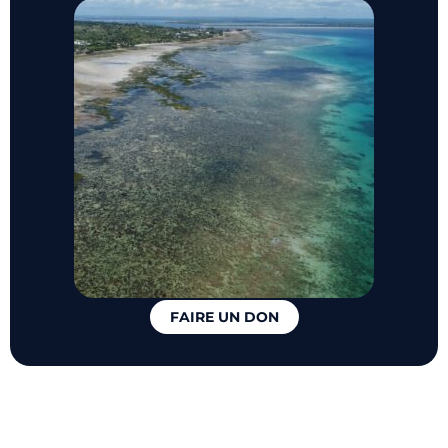
FAIRE UN DON