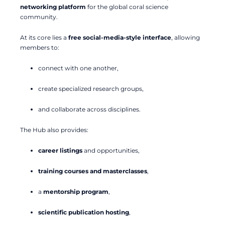
networking platform
for the global coral science
community.
At its core lies a
free social-media-style interface
, allowing
members to:
connect with one another,
create specialized research groups,
and collaborate across disciplines.
The Hub also provides:
career listings
and opportunities,
training courses and masterclasses
,
a
mentorship program
,
scientific publication hosting
,