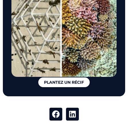
PLANTEZ UN RÉCIF