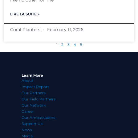
like no other for The
LIRE LA SUITE »
Coral Planters
February 11, 2026
1
2
3
4
5
Learn More
About
Impact Report
Our Partners
Our Field Partners
Our Network
Career
Our Ambassadors
Support Us
News
Media