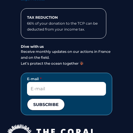
TAX REDUCTION
66% of your donation to the TCP can be
deducted from your income tax.
Dive with us
Receive monthly updates on our actions in France
and on the field.
Let’s protect the ocean together
E-mail
SUBSCRIBE