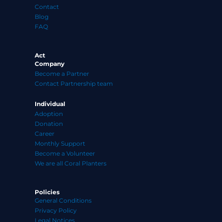
Contact
Blog
FAQ
Act
Company
Become a Partner
Contact Partnership team
Individual
Adoption
Donation
Career
Monthly Support
Become a Volunteer
We are all Coral Planters
Policies
General Conditions
Privacy Policy
Legal Notices