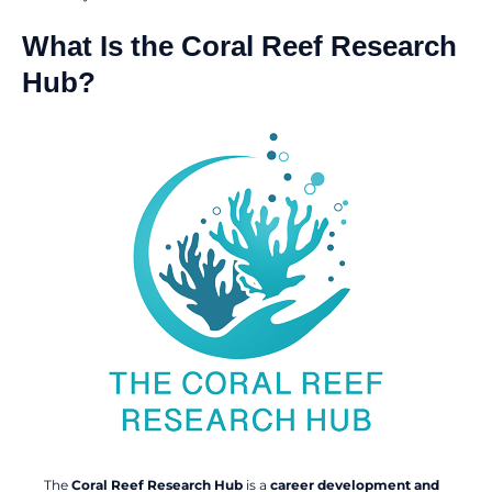
What Is the Coral Reef Research
Hub?
The
Coral Reef Research Hub
is a
career development and