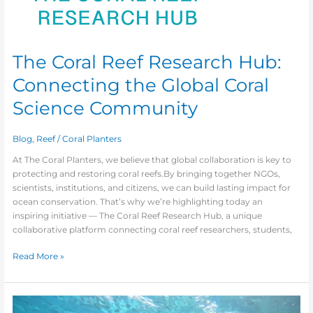
The Coral Reef Research Hub:
Connecting the Global Coral
Science Community
Blog
,
Reef
/
Coral Planters
At The Coral Planters, we believe that global collaboration is key to
protecting and restoring coral reefs.By bringing together NGOs,
scientists, institutions, and citizens, we can build lasting impact for
ocean conservation. That’s why we’re highlighting today an
inspiring initiative — The Coral Reef Research Hub, a unique
collaborative platform connecting coral reef researchers, students,
Read More »
Bringing