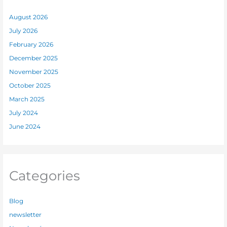
August 2026
July 2026
February 2026
December 2025
November 2025
October 2025
March 2025
July 2024
June 2024
Categories
Blog
newsletter