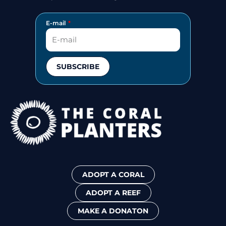
E-mail
SUBSCRIBE
ADOPT A CORAL
ADOPT A REEF
MAKE A DONATON