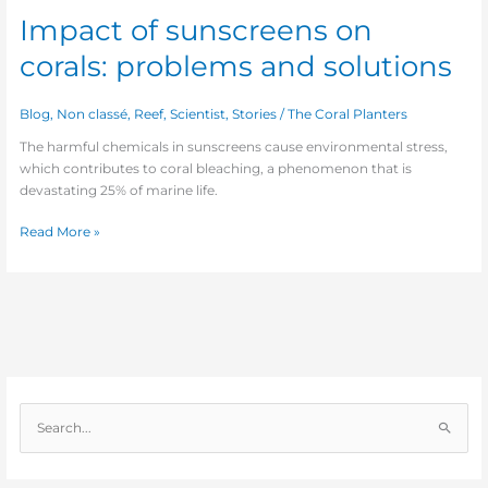
Impact of sunscreens on
corals: problems and solutions
Blog
,
Non classé
,
Reef
,
Scientist
,
Stories
/
The Coral Planters
The harmful chemicals in sunscreens cause environmental stress,
which contributes to coral bleaching, a phenomenon that is
devastating 25% of marine life.
Read More »
S
e
a