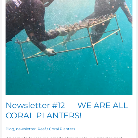
Newsletter #12 — WE ARE ALL
CORAL PLANTERS!
Blog
,
newsletter
,
Reef
/
Coral Planters