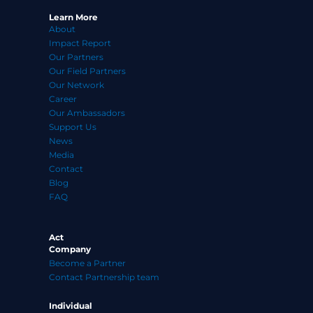
Learn More
About
Impact Report
Our Partners
Our Field Partners
Our Network
Career
Our Ambassadors
Support Us
News
Media
Contact
Blog
FAQ
Act
Company
Become a Partner
Contact Partnership team
Individual