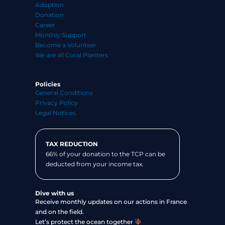
Adoption
Donation
Career
Monthly Support
Become a Volunteer
We are all Coral Planters
Policies
General Conditions
Privacy Policy
Legal Notices
TAX REDUCTION
66% of your donation to the TCP can be
deducted from your income tax.
Dive with us
Receive monthly updates on our actions in France
and on the field.
Let’s protect the ocean together