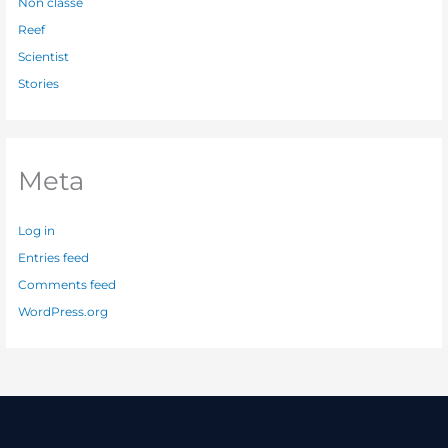
Non classé
Reef
Scientist
Stories
Meta
Log in
Entries feed
Comments feed
WordPress.org