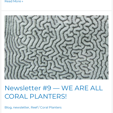
Read More »
Newsletter
#9
—
WE
ARE
ALL
CORAL
PLANTERS!
Newsletter #9 — WE ARE ALL
CORAL PLANTERS!
Blog
,
newsletter
,
Reef
/
Coral Planters