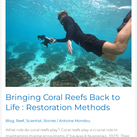
Coral
Reefs
Back
to
Life
:
Restoration
Methods
Bringing Coral Reefs Back to
Life : Restoration Methods
Blog
,
Reef
,
Scientist
,
Stories
/
Antoine Mondou
What role do coral reefs play? Coral reefs play a crucial role in
maintaining marine ecosystems (Chaukaa & Nyangoko, 2023). Their