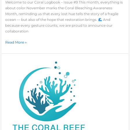
Welcome to our Coral Logbook – Issue #9 This month, everything is
about color.November marks the Coral Bleaching Awareness
Month, reminding us that every lost hue tells the story of a fragile
ocean — but also of the hope that restoration brings.
And
because every gesture counts, we are proud to announce our
collaboration
Read More »
The
Coral
Reef
Research
Hub:
Connecting
the
Global
Coral
Science
Community