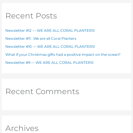
r
c
Recent Posts
h
f
Newsletter #12 — WE ARE ALL CORAL PLANTERS!
o
Newsletter #11 : We are all Coral Planters
r
Newsletter #10 — WE ARE ALL CORAL PLANTERS!
:
What if your Christmas gifts had a positive impact on the ocean?
Newsletter #9 — WE ARE ALL CORAL PLANTERS!
Recent Comments
Archives