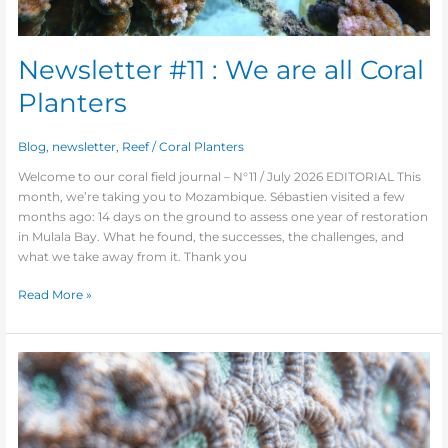
Newsletter #11 : We are all Coral
Planters
Blog
,
newsletter
,
Reef
/
Coral Planters
Welcome to our coral field journal – N°11 / July 2026 EDITORIAL This
month, we’re taking you to Mozambique. Sébastien visited a few
months ago: 14 days on the ground to assess one year of restoration
in Mulala Bay. What he found, the successes, the challenges, and
what we take away from it. Thank you
Read More »
Newsletter
#10
—
WE
ARE