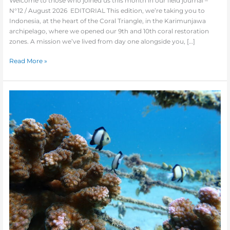
Welcome to those who joined us this month in our field journal –
N°12 / August 2026 EDITORIAL This edition, we’re taking you to
Indonesia, at the heart of the Coral Triangle, in the Karimunjawa
archipelago, where we opened our 9th and 10th coral restoration
zones. A mission we’ve lived from day one alongside you, […]
Read More »
Newsletter
#11
:
We
are
all
Coral
Planters