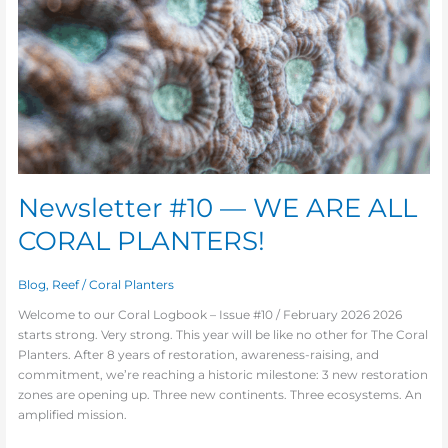
ALL
CORAL
PLANTERS!
Newsletter #10 — WE ARE ALL
CORAL PLANTERS!
Blog
,
Reef
/
Coral Planters
Welcome to our Coral Logbook – Issue #10 / February 2026 2026
starts strong. Very strong. This year will be like no other for The Coral
Planters. After 8 years of restoration, awareness-raising, and
commitment, we’re reaching a historic milestone: 3 new restoration
zones are opening up. Three new continents. Three ecosystems. An
amplified mission.