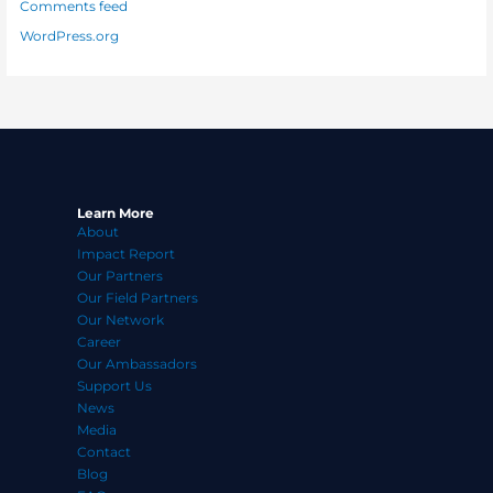
Comments feed
WordPress.org
Learn More
About
Impact Report
Our Partners
Our Field Partners
Our Network
Career
Our Ambassadors
Support Us
News
Media
Contact
Blog