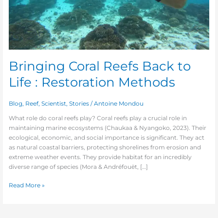
Bringing Coral Reefs Back to
Life : Restoration Methods
Blog
,
Reef
,
Scientist
,
Stories
/
Antoine Mondou
What role do coral reefs play? Coral reefs play a crucial role in
maintaining marine ecosystems (Chaukaa & Nyangoko, 2023). Their
ecological, economic, and social importance is significant. They act
as natural coastal barriers, protecting shorelines from erosion and
extreme weather events. They provide habitat for an incredibly
diverse range of species (Mora & Andréfouët, […]
Read More »