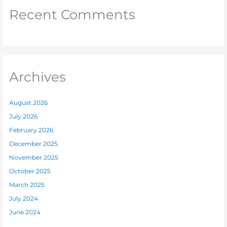
Recent Comments
Archives
August 2026
July 2026
February 2026
December 2025
November 2025
October 2025
March 2025
July 2024
June 2024