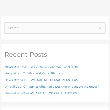
S
e
a
r
c
Recent Posts
h
f
Newsletter #12 — WE ARE ALL CORAL PLANTERS!
o
Newsletter #11 : We are all Coral Planters
r
Newsletter #10 — WE ARE ALL CORAL PLANTERS!
:
What if your Christmas gifts had a positive impact on the ocean?
Newsletter #9 — WE ARE ALL CORAL PLANTERS!