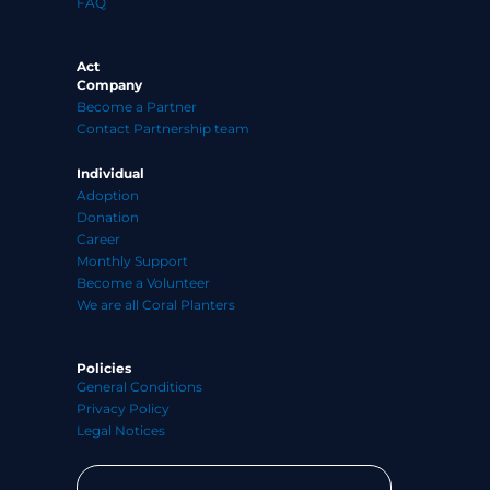
FAQ
Act
Company
Become a Partner
Contact Partnership team
Individual
Adoption
Donation
Career
Monthly Support
Become a Volunteer
We are all Coral Planters
Policies
General Conditions
Privacy Policy
Legal Notices