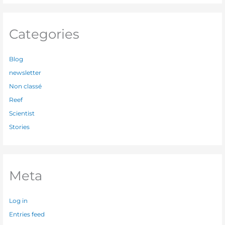
Categories
Blog
newsletter
Non classé
Reef
Scientist
Stories
Meta
Log in
Entries feed