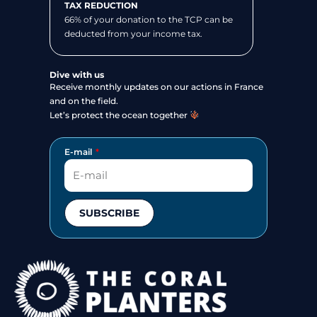
TAX REDUCTION
66% of your donation to the TCP can be
deducted from your income tax.
Dive with us
Receive monthly updates on our actions in France
and on the field.
Let’s protect the ocean together
E-mail
SUBSCRIBE