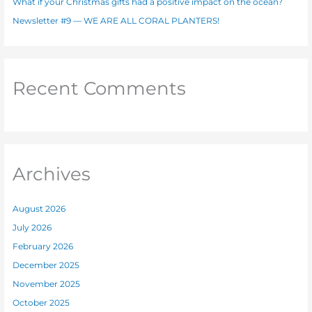
What if your Christmas gifts had a positive impact on the ocean?
Newsletter #9 — WE ARE ALL CORAL PLANTERS!
Recent Comments
Archives
August 2026
July 2026
February 2026
December 2025
November 2025
October 2025