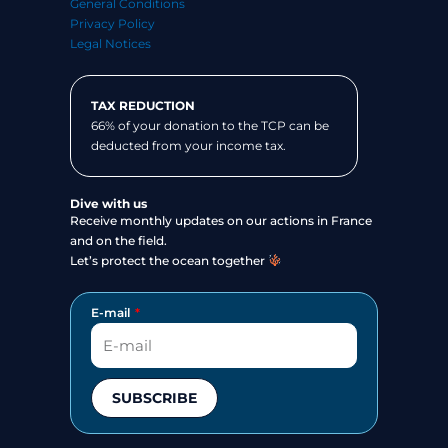
General Conditions
Privacy Policy
Legal Notices
TAX REDUCTION
66% of your donation to the TCP can be
deducted from your income tax.
Dive with us
Receive monthly updates on our actions in France
and on the field.
Let’s protect the ocean together
E-mail
SUBSCRIBE