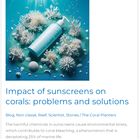
of
sunscreens
on
corals:
problems
and
solutions
Impact of sunscreens on
corals: problems and solutions
Blog
,
Non classé
,
Reef
,
Scientist
,
Stories
/
The Coral Planters
The harmful chemicals in sunscreens cause environmental stress,
which contributes to coral bleaching, a phenomenon that is
devastating 25% of marine life.