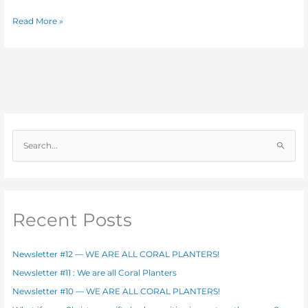
Read More »
S
e
a
r
c
Recent Posts
h
f
Newsletter #12 — WE ARE ALL CORAL PLANTERS!
o
Newsletter #11 : We are all Coral Planters
r
Newsletter #10 — WE ARE ALL CORAL PLANTERS!
: