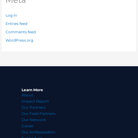
Log in
Entries feed
Comments feed
WordPress.org
Learn More
About
Impact Report
Our Partners
Our Field Partners
Our Network
Career
Our Ambassadors