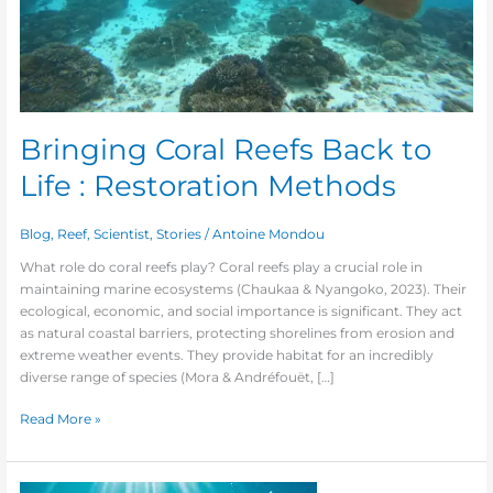
Bringing Coral Reefs Back to
Life : Restoration Methods
Blog
,
Reef
,
Scientist
,
Stories
/
Antoine Mondou
What role do coral reefs play? Coral reefs play a crucial role in
maintaining marine ecosystems (Chaukaa & Nyangoko, 2023). Their
ecological, economic, and social importance is significant. They act
as natural coastal barriers, protecting shorelines from erosion and
extreme weather events. They provide habitat for an incredibly
diverse range of species (Mora & Andréfouët, […]
Read More »
Impact