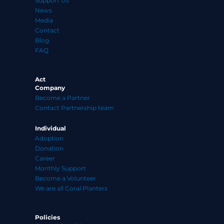
Support Us
News
Media
Contact
Blog
FAQ
Act
Company
Become a Partner
Contact Partnership team
Individual
Adoption
Donation
Career
Monthly Support
Become a Volunteer
We are all Coral Planters
Policies