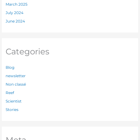
March 2025
July 2024
June 2024
Categories
Blog
newsletter
Non classé
Reef
Scientist
Stories
Meta