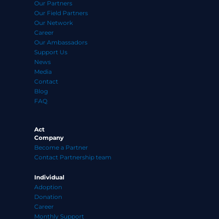
Our Partners
Our Field Partners
Our Network
Career
Our Ambassadors
Support Us
News
Media
Contact
Blog
FAQ
Act
Company
Become a Partner
Contact Partnership team
Individual
Adoption
Donation
Career
Monthly Support