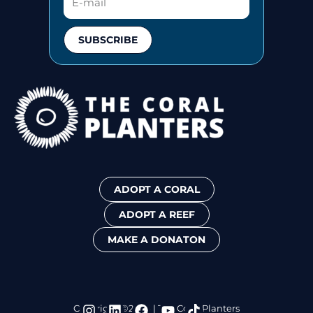
SUBSCRIBE
ADOPT A CORAL
ADOPT A REEF
MAKE A DONATON
I
L
F
Y
T
Copyright ©2024 | The Coral Planters