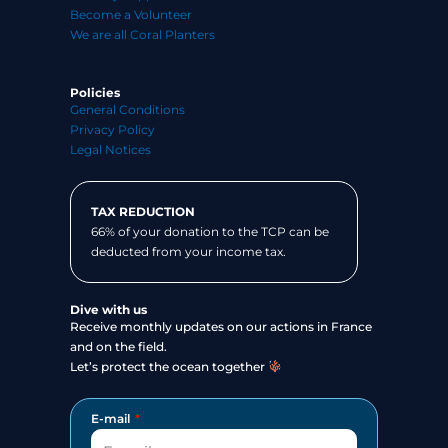
Become a Volunteer
We are all Coral Planters
Policies
General Conditions
Privacy Policy
Legal Notices
TAX REDUCTION
66% of your donation to the TCP can be
deducted from your income tax.
Dive with us
Receive monthly updates on our actions in France
and on the field.
Let’s protect the ocean together
E-mail