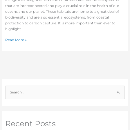
that are interconnected and play a crucial role in the health of our
oceans and our planet. These habitats are home to a great deal of
biodiversity and are also essential ecosystems, from coastal
protection to carbon capture. It is more important than ever to
highlight
Read More »
S
e
a
r
c
Recent Posts
h