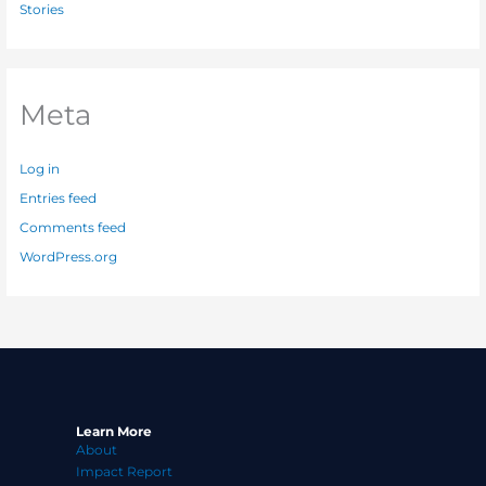
Stories
Meta
Log in
Entries feed
Comments feed
WordPress.org
Learn More
About
Impact Report