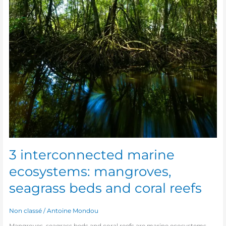
3 interconnected marine
ecosystems: mangroves,
seagrass beds and coral reefs
Non classé
/
Antoine Mondou
Mangroves, seagrass beds and coral reefs are marine ecosystems