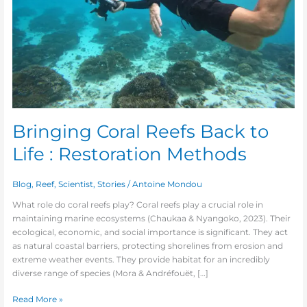
Methods
Bringing Coral Reefs Back to
Life : Restoration Methods
Blog
,
Reef
,
Scientist
,
Stories
/
Antoine Mondou
What role do coral reefs play? Coral reefs play a crucial role in
maintaining marine ecosystems (Chaukaa & Nyangoko, 2023). Their
ecological, economic, and social importance is significant. They act
as natural coastal barriers, protecting shorelines from erosion and
extreme weather events. They provide habitat for an incredibly
diverse range of species (Mora & Andréfouët, […]
Read More »