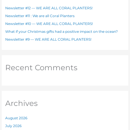
f
Newsletter #12 — WE ARE ALL CORAL PLANTERS!
o
Newsletter #11 : We are all Coral Planters
r
Newsletter #10 — WE ARE ALL CORAL PLANTERS!
:
What if your Christmas gifts had a positive impact on the ocean?
Newsletter #9 — WE ARE ALL CORAL PLANTERS!
Recent Comments
Archives
August 2026
July 2026