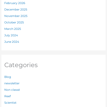
February 2026
December 2025
November 2025
October 2025
March 2025
July 2024
June 2024
Categories
Blog
newsletter
Non classé
Reef
Scientist