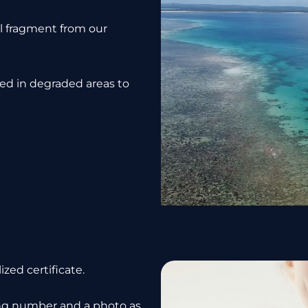
al fragment from our
ced in degraded areas to
zed certificate.
king number and a photo as