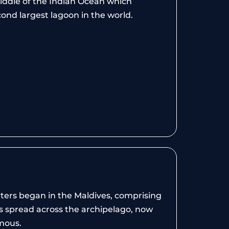
 middle of the Indian Ocean which
ond largest lagoon in the world.
nters began in the Maldives, comprising
as spread across the archipelago, now
mous.