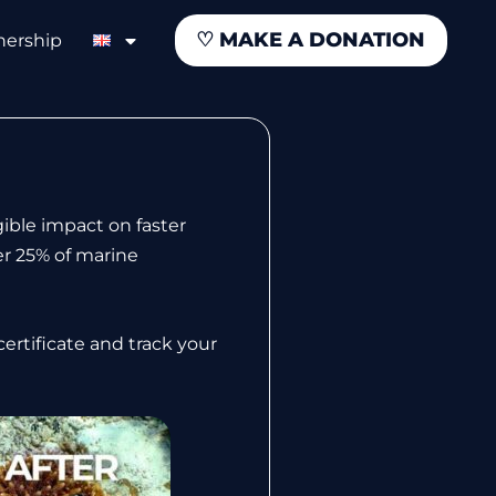
♡
MAKE A DONATION
nership
ible impact on faster
er 25% of marine
ertificate and track your