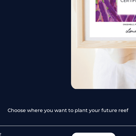
Choose where you want to plant your future reef
E