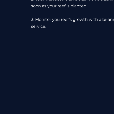
soon as your reef is planted.
3. Monitor you reef’s growth with a bi-a
service.