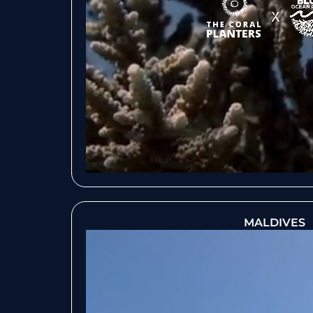
MALDIVES