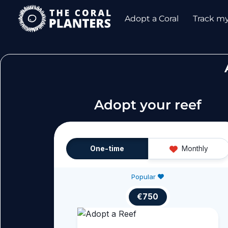
Skip
Adopt a Coral
Track m
to
content
Adopt your reef