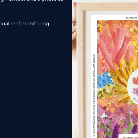
nnual reef monitoring