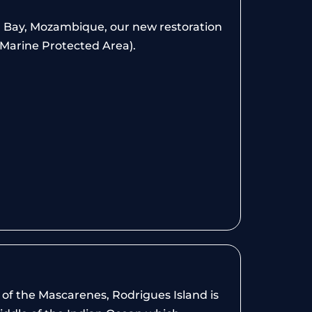
a Bay, Mozambique, our new restoration
(Marine Protected Area).
of the Mascarenes, Rodrigues Island is