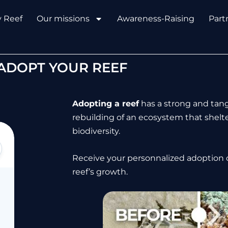
y Reef
Our missions
Awareness-Raising
Part
ADOPT YOUR REEF
Adopting a reef
has a strong and tang
rebuilding of an ecosystem that shelt
biodiversity.
Receive your personnalized adoption c
reef’s growth.