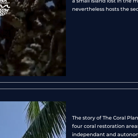
a small island lost in the
nevertheless hosts the sec
The story of The Coral Pla
four coral restoration are
independant and autono