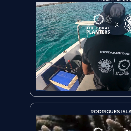
RODRIGUES ISL