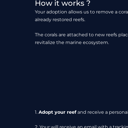
How it works ?
Your adoption allows us to remove a cor
already restored reefs.
The corals are attached to new reefs pla
revitalize the marine ecosystem.
1.
Adopt your reef
and receive a personali
2. Your will receive an email with a trac