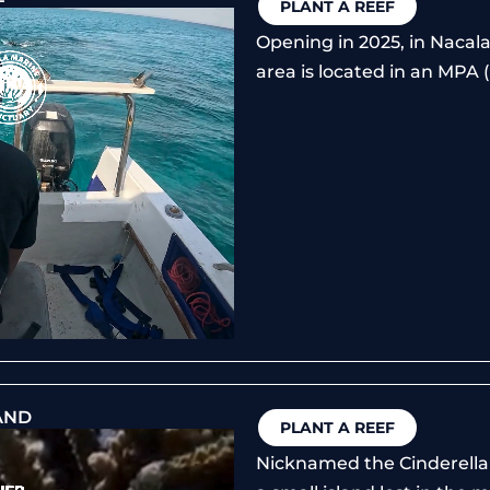
PLANT A REEF
Opening in 2025, in Nacal
area is located in an MPA 
AND
PLANT A REEF
Nicknamed the Cinderella 