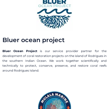
Bluer ocean project
Bluer Ocean Project
is our service provider partner for the
development of coral restoration projects on the island of Rodrigues in
the southern Indian Ocean. We work together scientifically and
technically to protect, conserve, preserve, and restore coral reefs
around Rodrigues Island.