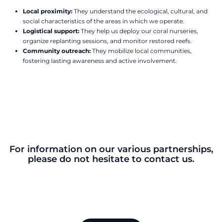
Local proximity:
They understand the ecological, cultural, and
social characteristics of the areas in which we operate.
Logistical support:
They help us deploy our coral nurseries,
organize replanting sessions, and monitor restored reefs.
Community outreach:
They mobilize local communities,
fostering lasting awareness and active involvement.
For information on our various partnerships,
please do not hesitate to contact us.