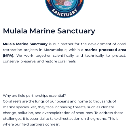
Mulala Marine Sanctuary
Mulala Marine Sanctuary
is our partner for the development of coral
restoration projects in Mozambique, within a
marine protected area
(MPA)
. We work together scientifically and technically to protect,
conserve, preserve, and restore coral reefs.
Why are field partnerships
essential?
Coral reefs are the lungs of our oceans and home to thousands of
marine species. Yet, they face increasing threats, such as climate
change, pollution, and overexploitation of resources. To address these
challenges, it is essential to take direct action on the ground. This is
where our field partners come in: