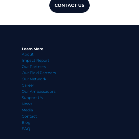
CONTACT US
Learn More
About
Impact Report
Our Partners
Our Field Partners
Our Network
Career
Our Ambassadors
Support Us
News
Media
Contact
Blog
FAQ