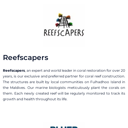
Reefscapers
Reefscapers
, an expert and world leader in coral restoration for over 20
years, is our exclusive and preferred partner for coral reef construction.
The structures are built by local communities on Fulhadhoo Island in
the Maldives. Our marine biologists meticulously plant the corals on
them. Each newly created reef will be regularly monitored to track its
growth and health throughout its life.