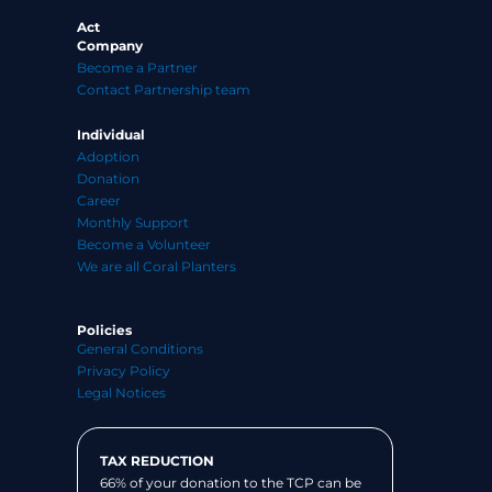
Act
Company
Become a Partner
Contact Partnership team
Individual
Adoption
Donation
Career
Monthly Support
Become a Volunteer
We are all Coral Planters
Policies
General Conditions
Privacy Policy
Legal Notices
TAX REDUCTION
66% of your donation to the TCP can be