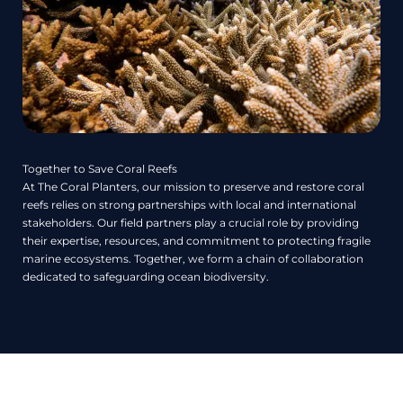
Together to Save Coral Reefs
At The Coral Planters, our mission to preserve and restore coral
reefs relies on strong partnerships with local and international
stakeholders. Our field partners play a crucial role by providing
their expertise, resources, and commitment to protecting fragile
marine ecosystems. Together, we form a chain of collaboration
dedicated to safeguarding ocean biodiversity.