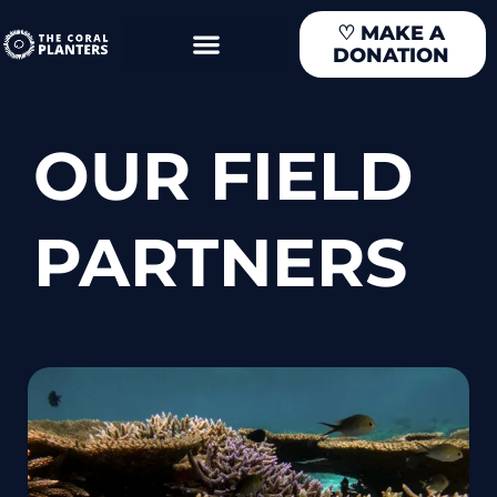
Skip
♡
MAKE A
to
DONATION
content
OUR FIELD
PARTNERS