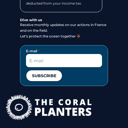
deducted from your income tax.
Dive with us
Receive monthly updates on our actions in France
and on the field.
Let’s protect the ocean together
E-mail
SUBSCRIBE