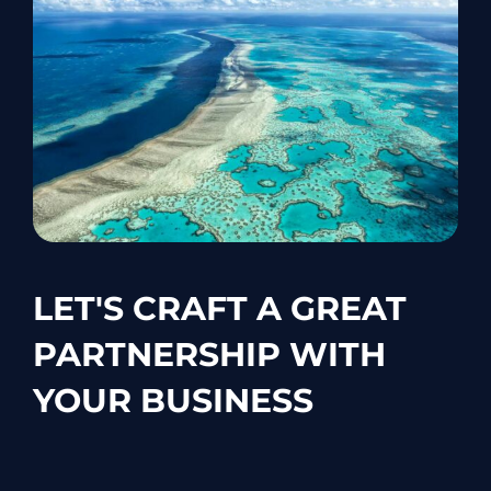
LET'S CRAFT A GREAT
PARTNERSHIP WITH
YOUR BUSINESS