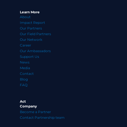
f
Learn More
About
Impact Report
Our Partners
Our Field Partners
Our Network
Career
Our Ambassadors
Support Us
News
Media
Contact
Blog
FAQ
Act
Company
Become a Partner
Contact Partnership team