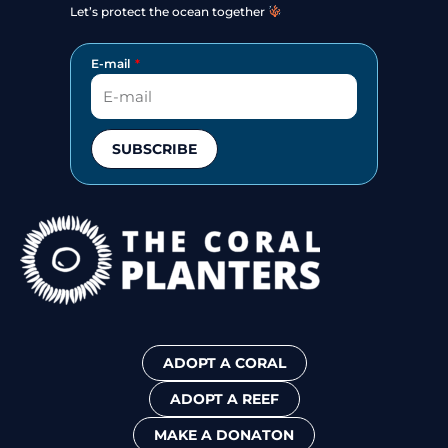
Let’s protect the ocean together
E-mail
SUBSCRIBE
ADOPT A CORAL
ADOPT A REEF
MAKE A DONATON