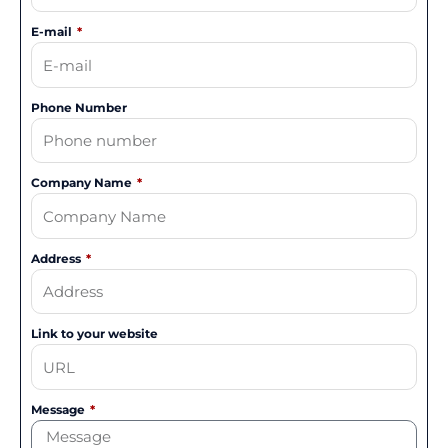
E-mail
Phone Number
Company Name
Address
Link to your website
Message