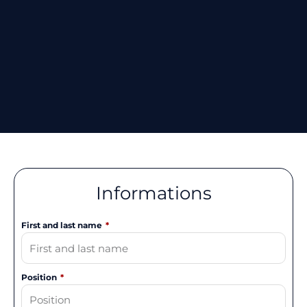
Informations
First and last name
Position