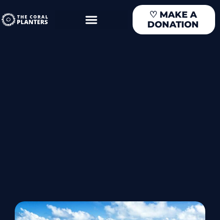
Skip
♡
MAKE A
to
DONATION
content