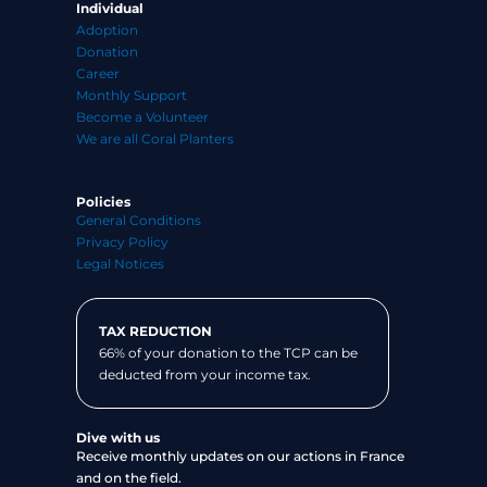
Individual
Adoption
Donation
Career
Monthly Support
Become a Volunteer
We are all Coral Planters
Policies
General Conditions
Privacy Policy
Legal Notices
TAX REDUCTION
66% of your donation to the TCP can be
deducted from your income tax.
Dive with us
Receive monthly updates on our actions in France
and on the field.