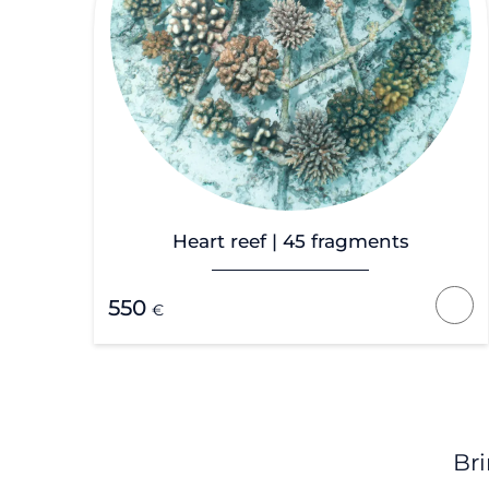
Heart reef | 45 fragments
550
€
Bri