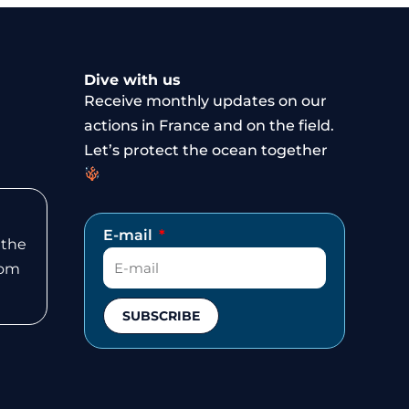
Dive with us
Receive monthly updates on our
actions in France and on the field.
Let’s protect the ocean together
E-mail
 the
rom
SUBSCRIBE