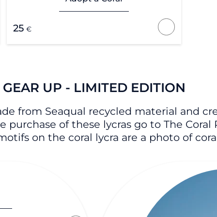
25
€
GEAR UP - LIMITED EDITION
ade from Seaqual recycled material and crea
the purchase of these lycras go to The Coral 
otifs on the coral lycra are a photo of cor