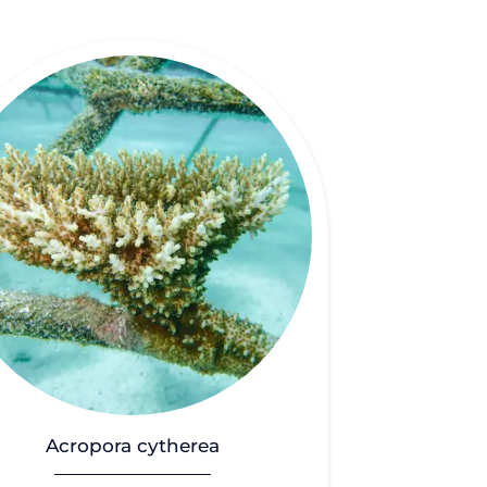
Acropora cytherea