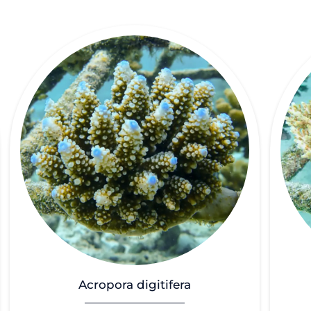
Acropora digitifera