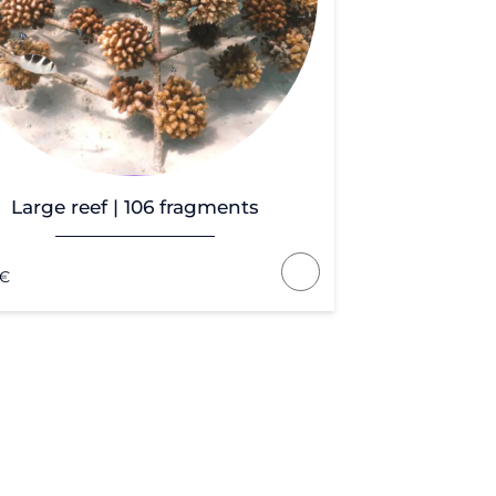
Large reef | 106 fragments
€