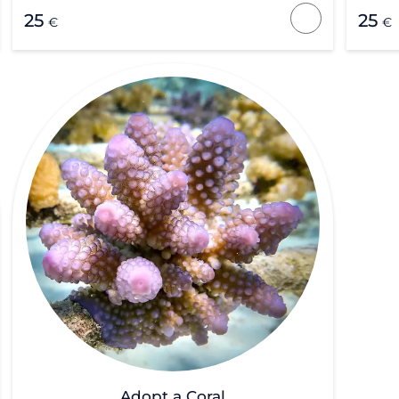
25
25
€
€
Adopt a Coral