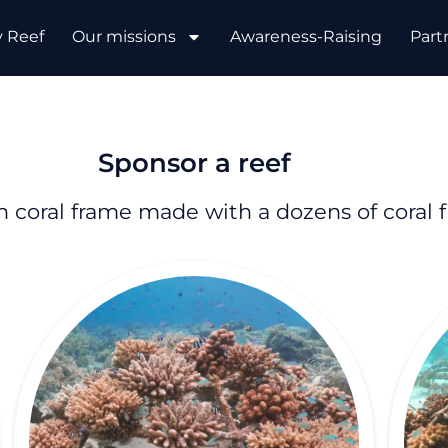
y Reef
Our missions
Awareness-Raising
Part
Sponsor a reef
 coral frame made with a dozens of coral 