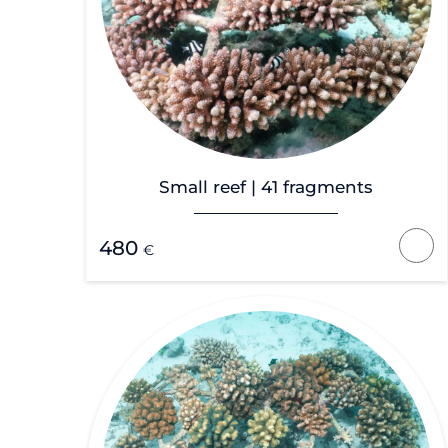
Small reef | 41 fragments
480
€