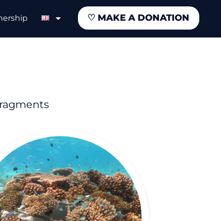
♡
MAKE A DONATION
nership
fragments