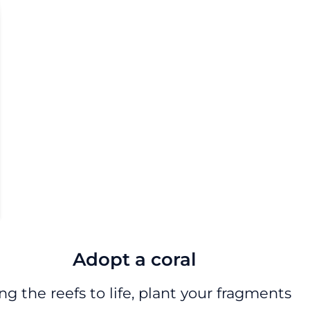
Adopt a coral
ng the reefs to life, plant your fragments