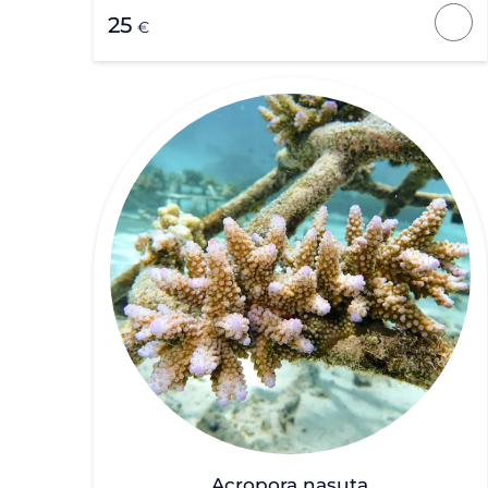
25
€
Acropora nasuta