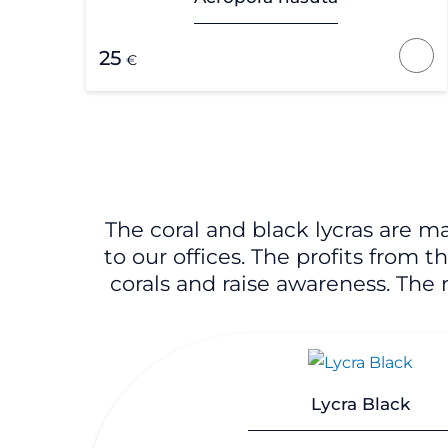
25
€
The coral and black lycras are m
to our offices. The profits from 
corals and raise awareness. The m
Lycra Black