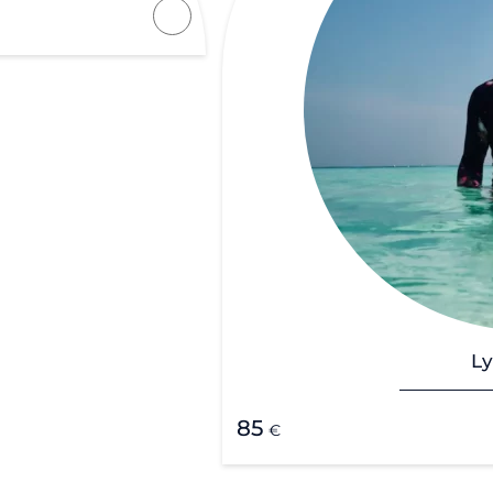
Ly
85
€