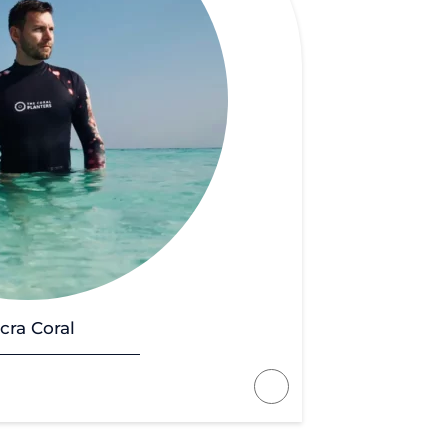
cra Coral