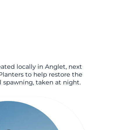
ted locally in Anglet, next
Planters to help restore the
al spawning, taken at night.