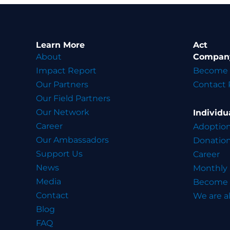
Learn More
Act
About
Compan
Impact Report
Become 
Our Partners
Contact 
Our Field Partners
Our Network
Individu
Career
Adoptio
Our Ambassadors
Donatio
Support Us
Career
News
Monthly
Media
Become 
Contact
We are al
Blog
FAQ