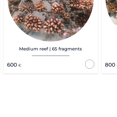
Medium reef | 65 fragments
600
800
€