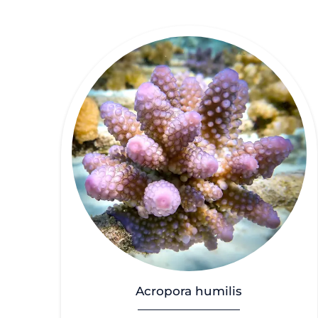
Acropora humilis