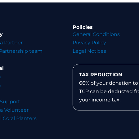
Policies
y
General Conditions
a Partner
Privacy Policy
Partnership team
Legal Notices
al
TAX REDUCTION
n
66% of your donation to
n
TCP can be deducted f
your income tax.
 Support
a Volunteer
l Coral Planters