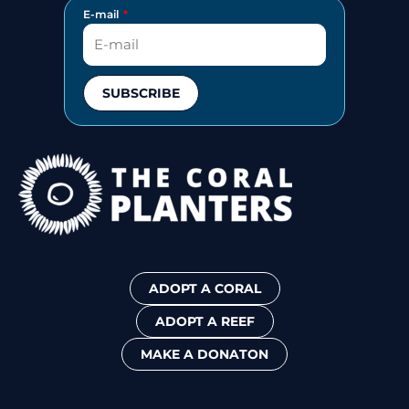
E-mail
SUBSCRIBE
ADOPT A CORAL
ADOPT A REEF
MAKE A DONATON