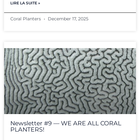
LIRE LA SUITE »
Coral Planters
December 17, 2025
Newsletter #9 — WE ARE ALL CORAL
PLANTERS!