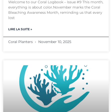
Welcome to our Coral Logbook – Issue #9 This month,
everything is about color.November marks the Coral
Bleaching Awareness Month, reminding us that every
lost
LIRE LA SUITE »
Coral Planters
November 10, 2025