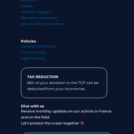
Career
Monthly Support
Become a Volunteer
We are all Coral Planters
Policies
General Conditions
Privacy Policy
Legal Notices
TAX REDUCTION
66% of your donation to the TCP can be
deducted from your income tax.
Dive with us
Receive monthly updates on our actions in France
and on the field.
Let’s protect the ocean together