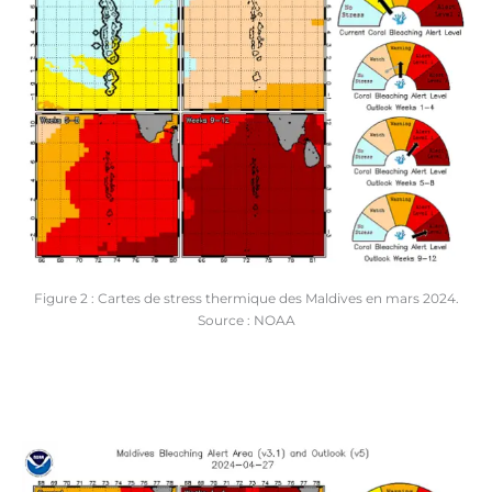
Figure 2 : Cartes de stress thermique des Maldives en mars 2024.
Source : NOAA