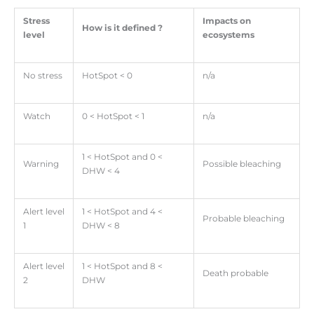
Stress
Impacts on
How is it defined ?
level
ecosystems
No stress
HotSpot < 0
n/a
Watch
0 < HotSpot < 1
n/a
1 < HotSpot and 0 <
Warning
Possible bleaching
DHW < 4
Alert level
1 < HotSpot and 4 <
Probable bleaching
1
DHW < 8
Alert level
1 < HotSpot and 8 <
Death probable
2
DHW