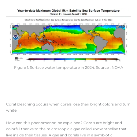
Figure 1: Surface water temperature in 2024. Source : NOAA
Coral bleaching occurs when corals lose their bright colors and turn
white.
How can this phenomenon be explained? Corals are bright and
colorful thanks to the microscopic algae called zooxanthellae that
live inside their tissues. Algae and corals live in a symbiotic