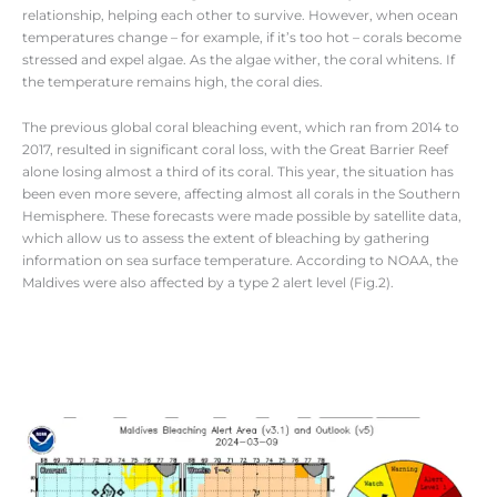
relationship, helping each other to survive. However, when ocean
temperatures change – for example, if it’s too hot – corals become
stressed and expel algae. As the algae wither, the coral whitens. If
the temperature remains high, the coral dies.
The previous global coral bleaching event, which ran from 2014 to
2017, resulted in significant coral loss, with the Great Barrier Reef
alone losing almost a third of its coral. This year, the situation has
been even more severe, affecting almost all corals in the Southern
Hemisphere. These forecasts were made possible by satellite data,
which allow us to assess the extent of bleaching by gathering
information on sea surface temperature. According to NOAA, the
Maldives were also affected by a type 2 alert level (Fig.2).