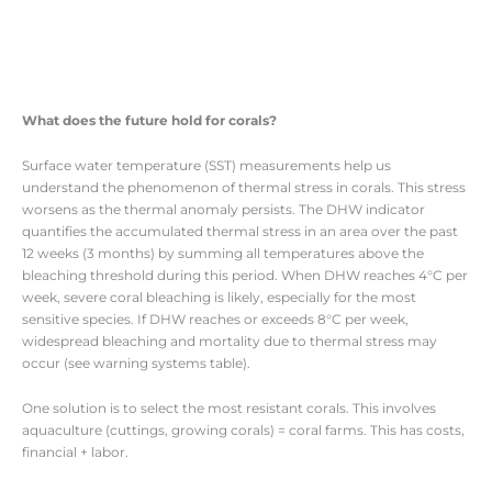
What does the future hold for corals?
Surface water temperature (SST) measurements help us
understand the phenomenon of thermal stress in corals. This stress
worsens as the thermal anomaly persists. The DHW indicator
quantifies the accumulated thermal stress in an area over the past
12 weeks (3 months) by summing all temperatures above the
bleaching threshold during this period. When DHW reaches 4°C per
week, severe coral bleaching is likely, especially for the most
sensitive species. If DHW reaches or exceeds 8°C per week,
widespread bleaching and mortality due to thermal stress may
occur (see warning systems table).
One solution is to select the most resistant corals. This involves
aquaculture (cuttings, growing corals) = coral farms. This has costs,
financial + labor.