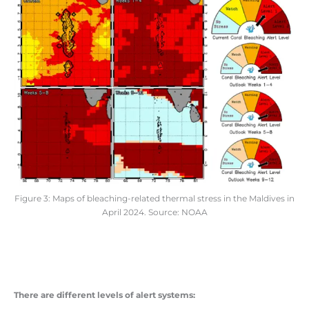
Figure 3: Maps of bleaching-related thermal stress in the Maldives in
April 2024. Source: NOAA
There are different levels of alert systems: