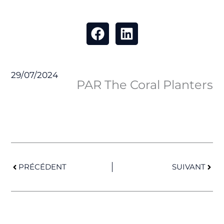
29/07/2024
PAR The Coral Planters
Prev
Next
PRÉCÉDENT
SUIVANT