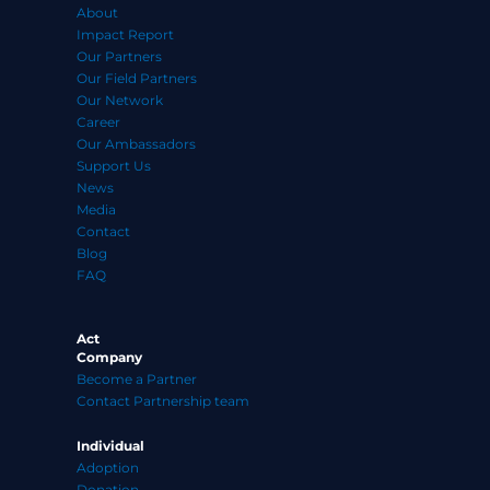
About
Impact Report
Our Partners
Our Field Partners
Our Network
Career
Our Ambassadors
Support Us
News
Media
Contact
Blog
FAQ
Act
Company
Become a Partner
Contact Partnership team
Individual
Adoption
Donation