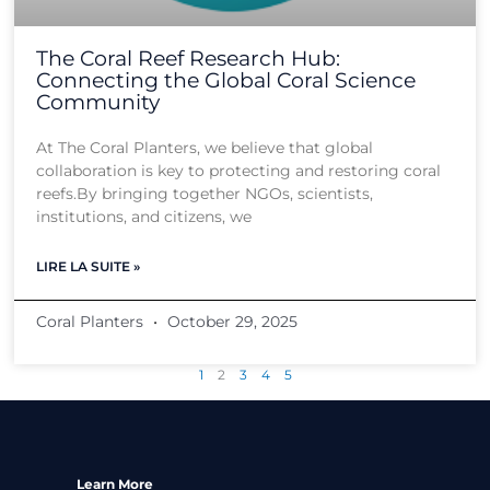
The Coral Reef Research Hub:
Connecting the Global Coral Science
Community
At The Coral Planters, we believe that global
collaboration is key to protecting and restoring coral
reefs.By bringing together NGOs, scientists,
institutions, and citizens, we
LIRE LA SUITE »
Coral Planters
October 29, 2025
1
2
3
4
5
Learn More