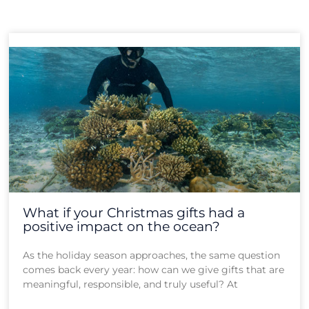
Page
Page
Page
Page
Page
What if your Christmas gifts had a
positive impact on the ocean?
As the holiday season approaches, the same question
comes back every year: how can we give gifts that are
meaningful, responsible, and truly useful? At