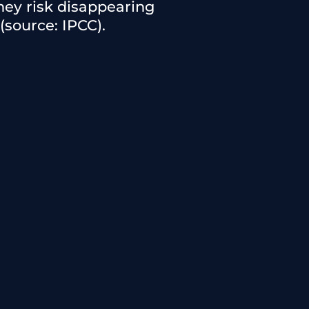
they risk disappearing
(source: IPCC).