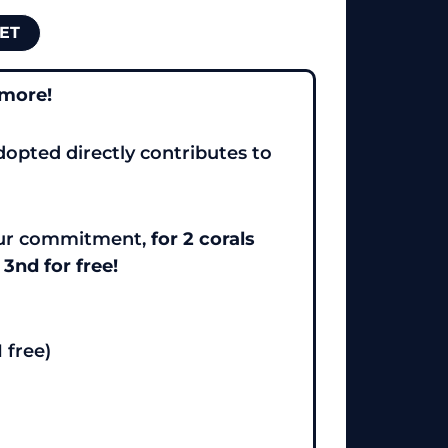
ET
 more!
dopted directly contributes to
your commitment,
for 2 corals
 3nd for free!
1 free)