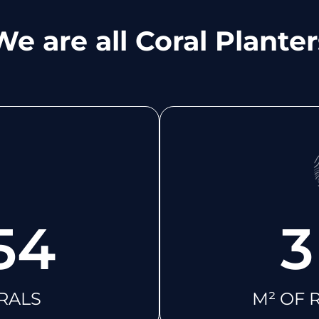
We are all Coral Planter
54
3
RALS
M² OF 