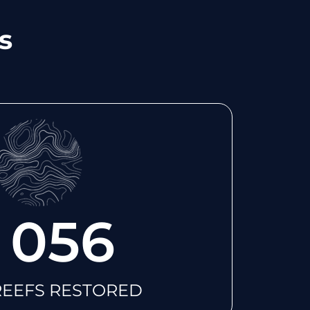
s
 056
REEFS RESTORED