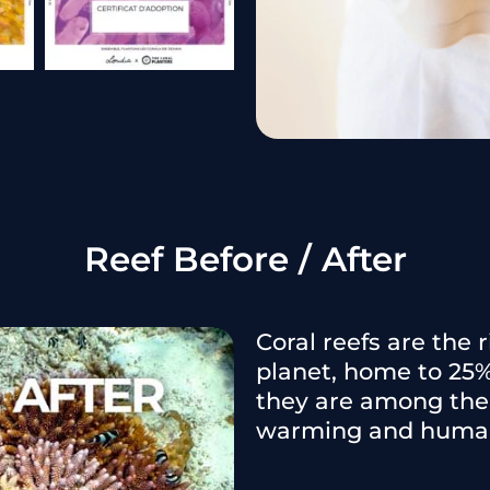
Reef Before / After
Coral reefs are the
planet, home to 25%
they are among the 
warming and human