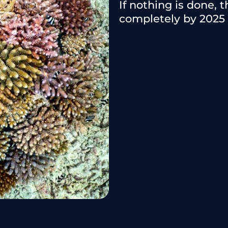
If nothing is done, 
completely by 2025 