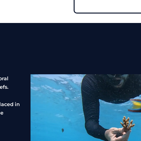
oral
efs.
laced in
ne