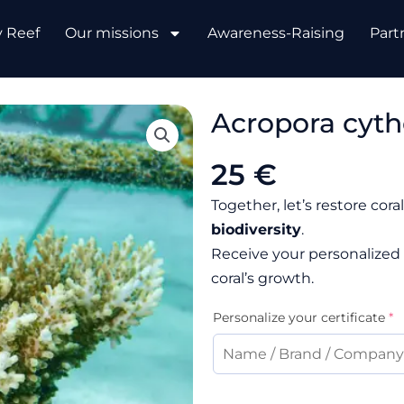
y Reef
Our missions
Awareness-Raising
Part
Acropora cyth
25 €
Together, let’s restore cor
biodiversity
.
Receive your personalized 
coral’s growth.
Acropora
(
Personalize your certificate
*
cytherea
quantity