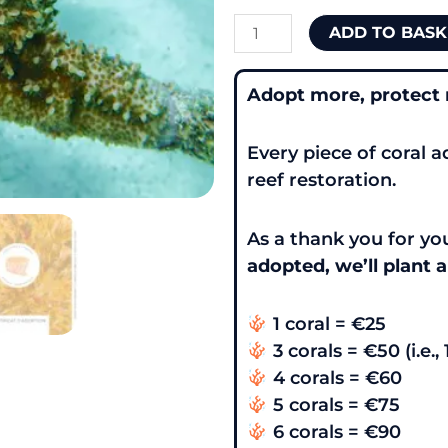
ADD TO BASK
Adopt more, protect
Every piece of coral a
reef restoration.
As a thank you for 
adopted, we’ll plant a
1 coral = €25
3 corals = €50 (i.e., 
4 corals = €60
5 corals = €75
6 corals = €90