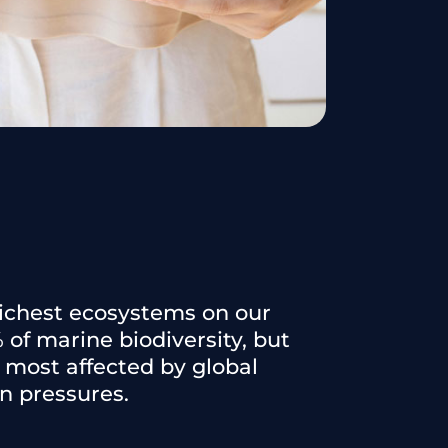
 richest ecosystems on our
 of marine biodiversity, but
most affected by global
 pressures.