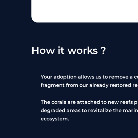
How it works ?
Your adoption allows us to remove a c
fragment from our already restored re
The corals are attached to new reefs p
degraded areas to revitalize the mari
ecosystem.