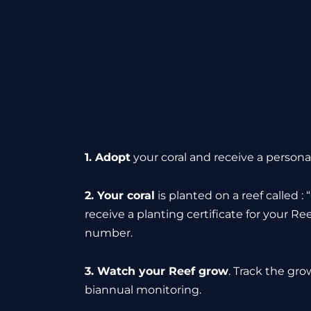
1. Adopt
your coral and receive a personal
2. Your coral
is planted on a reef called :
receive a planting certificate for your Ree
number.
3. Watch your Reef grow
. Track the gro
biannual monitoring.