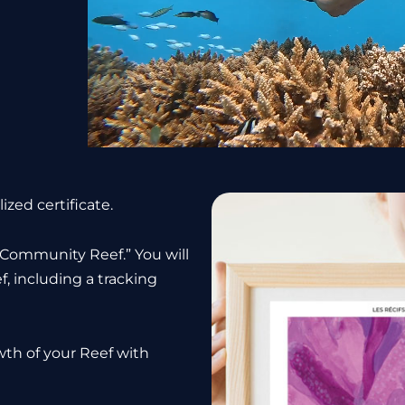
ized certificate.
 “Community Reef.” You will
f, including a tracking
wth of your Reef with