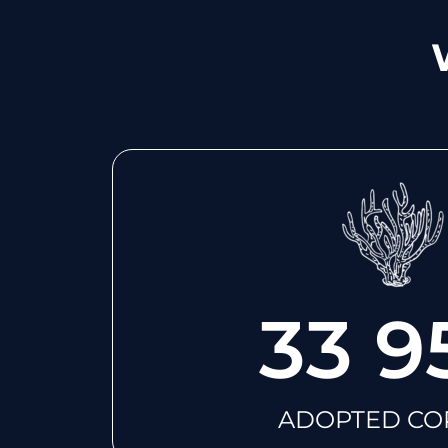
33 9
ADOPTED CO