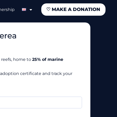
♡
MAKE A DONATION
nership
erea
al reefs, home to
25% of marine
adoption certificate and track your
required)